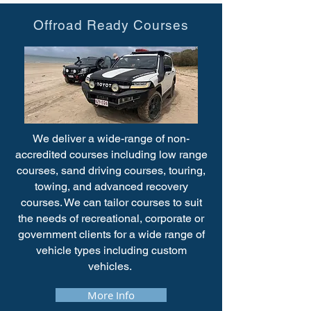
Offroad Ready Courses
We deliver a wide-range of non-
accredited courses including low range
courses, sand driving courses, touring,
towing, and advanced recovery
courses. We can tailor courses to suit
the needs of recreational, corporate or
government clients for a wide range of
vehicle types including custom
vehicles.
More Info