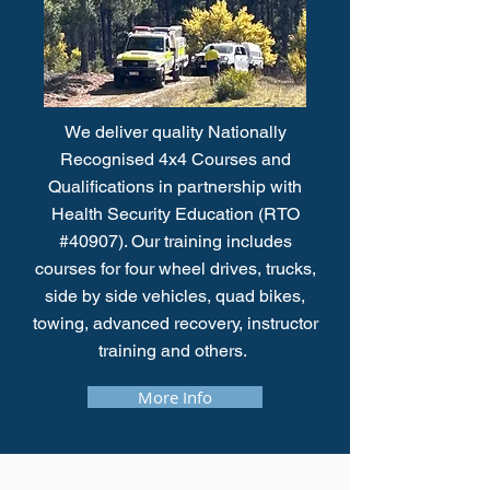
We deliver quality Nationally
Recognised 4x4 Courses and
Qualifications in partnership with
Health Security Education (RTO
#40907). Our training includes
courses for four wheel drives, trucks,
side by side vehicles, quad bikes,
towing, advanced recovery, instructor
training and others.
More Info