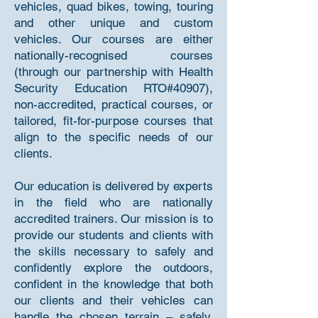
vehicles, quad bikes, towing, touring
and other unique and custom
vehicles. Our courses are either
nationally-recognised courses
(through our partnership with Health
Security Education RTO#40907),
non-accredited, practical courses, or
tailored, fit-for-purpose courses that
align to the specific needs of our
clients.
Our education is delivered by experts
in the field who are nationally
accredited trainers. Our mission is to
provide our students and clients with
the skills necessary to safely and
confidently explore the outdoors,
confident in the knowledge that both
our clients and their vehicles can
handle the chosen terrain – safely,