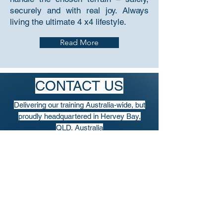
securely and with real joy. Always
living the ultimate 4 x4 lifestyle.
Read More
CONTACT US
Delivering our training Australia-wide, but
proudly headquartered in Hervey Bay,
QLD, Australia
PO Box 3344, Hervey Bay, QLD Australia
4655
info@AustralianOffroadAcademy.com.au
Tel: (+61)
417 761 610