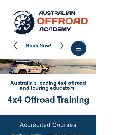
Book Now!
Australia’s leading 4x4 offroad
and touring educators
4x4 Offroad Training
Accredited Courses