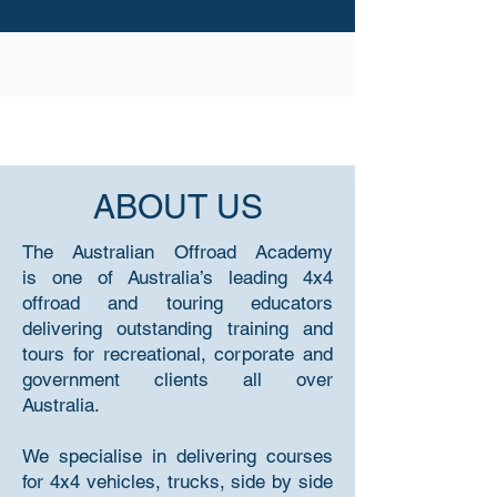
ABOUT US
The Australian Offroad Academy
is one of Australia’s leading 4x4
offroad and touring educators
delivering outstanding training and
tours for recreational, corporate and
government clients all over
Australia.
We specialise in delivering courses
for 4x4 vehicles, trucks, side by side